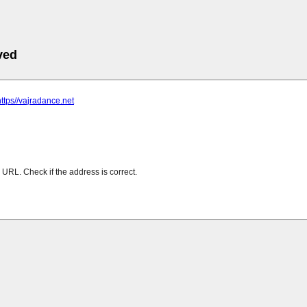
ved
https//vajradance.net
URL. Check if the address is correct.