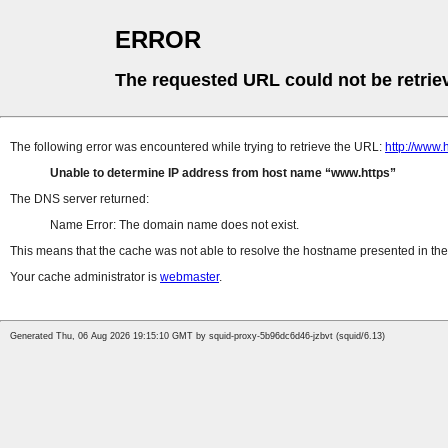
ERROR
The requested URL could not be retrie
The following error was encountered while trying to retrieve the URL:
http://www.
Unable to determine IP address from host name
www.https
The DNS server returned:
Name Error: The domain name does not exist.
This means that the cache was not able to resolve the hostname presented in the 
Your cache administrator is
webmaster
.
Generated Thu, 06 Aug 2026 19:15:10 GMT by squid-proxy-5b96dc6d46-jzbvt (squid/6.13)